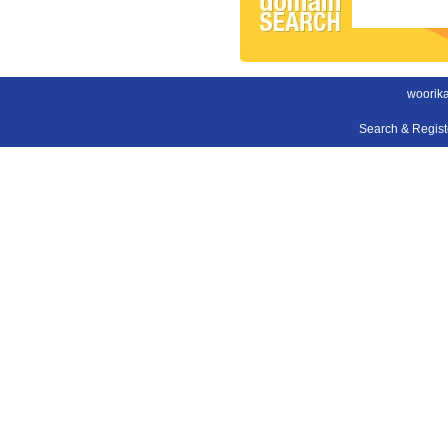
woorika
Search & Regis