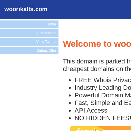
woorikalbi.com
Home
View Videos
Welcome to woo
View Tweets
Submit Offer
This domain is parked f
cheapest domains on the
FREE Whois Privac
Industry Leading D
Powerful Domain M
Fast, Simple and E
API Access
NO HIDDEN FEES